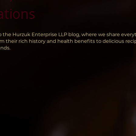
ations
 the Hurzuk Enterprise LLP blog, where we share every
m their rich history and health benefits to delicious rec
ends.