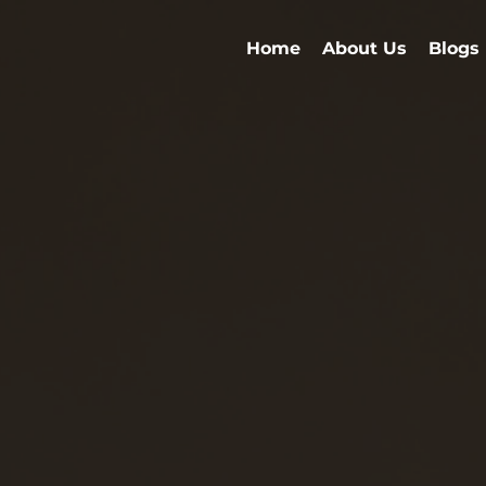
Home
About Us
Blogs