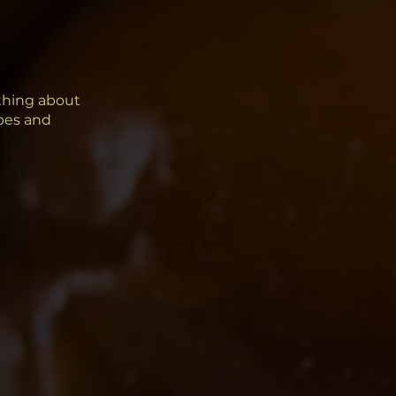
thing about
ipes and