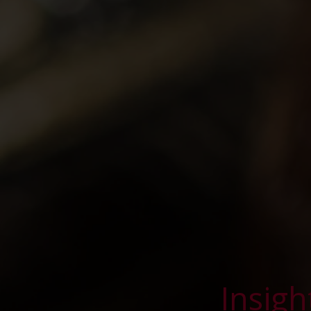
Insigh