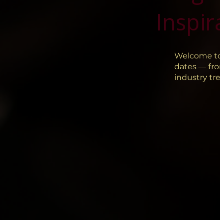
Inspir
Welcome to
dates — fro
industry tr