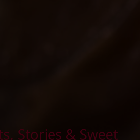
ts, Stories & Sweet