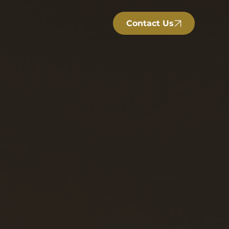
Contact Us